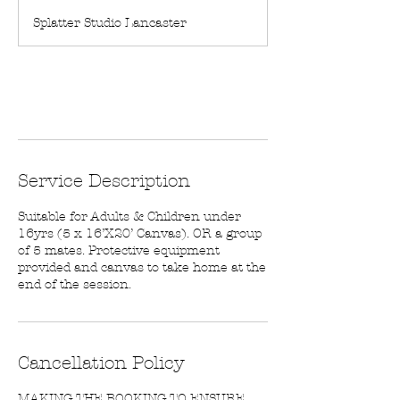
m
Splatter Studio Lancaster
i
n
Book Now
Service Description
Suitable for Adults & Children under
16yrs (5 x 16’X20’ Canvas). OR a group
of 5 mates. Protective equipment
provided and canvas to take home at the
end of the session.
Cancellation Policy
MAKING THE BOOKING TO ENSURE