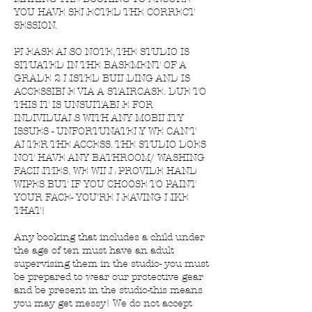
YOU HAVE SELECTED THE CORRECT
SESSION.
PLEASE ALSO NOTE, THE STUDIO IS
SITUATED IN THE BASEMENT OF A
GRADE 2 LISTED BUILDING AND IS
ACCESSIBLE VIA A STAIRCASE. DUE TO
THIS IT IS UNSUITABLE FOR
INDIVIDUALS WITH ANY MOBILITY
ISSUES - UNFORTUNATELY WE CAN'T
ALTER THE ACCESS. THE STUDIO DOES
NOT HAVE ANY BATHROOM/ WASHING
FACILITIES. WE WILL PROVIDE HAND
WIPES BUT IF YOU CHOOSE TO PAINT
YOUR FACE- YOU'RE LEAVING LIKE
THAT!
Any booking that includes a child under
the age of ten must have an adult
supervising them in the studio- you must
be prepared to wear our protective gear
and be present in the studio-this means
you may get messy! We do not accept