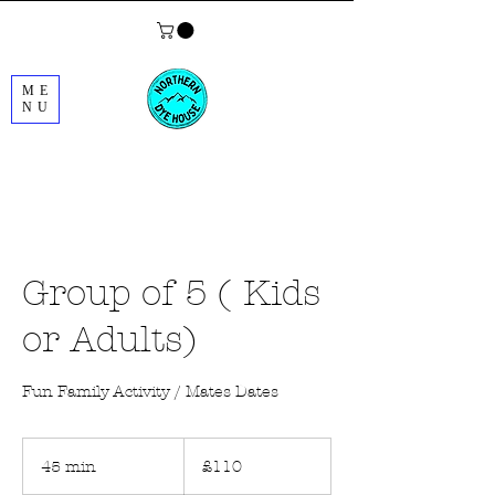
ME
NU
Group of 5 ( Kids
or Adults)
Fun Family Activity / Mates Dates
110
British
45 min
4
£110
pounds
5