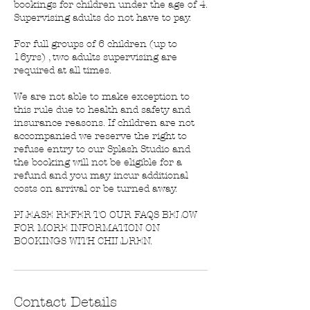
bookings for children under the age of 4.
Supervising adults do not have to pay.
For full groups of 6 children (up to
16yrs) , two adults supervising are
required at all times.
We are not able to make exception to
this rule due to health and safety and
insurance reasons. If children are not
accompanied we reserve the right to
refuse entry to our Splash Studio and
the booking will not be eligible for a
refund and you may incur additional
costs on arrival or be turned away.
PLEASE REFER TO OUR FAQS BELOW
FOR MORE INFORMATION ON
BOOKINGS WITH CHILDREN.
Contact Details