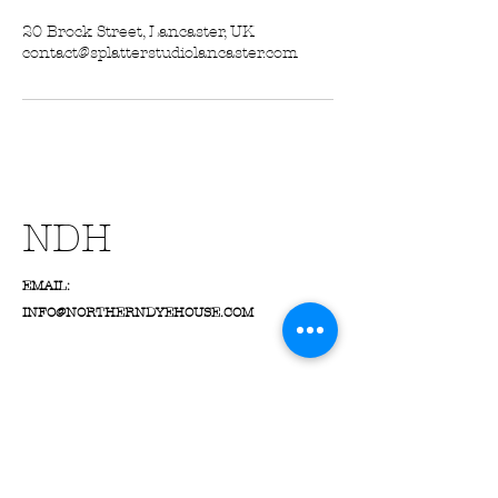
20 Brock Street, Lancaster, UK
contact@splatterstudiolancaster.com
NDH
EMAIL:
INFO@NORTHERNDYEHOUSE.COM