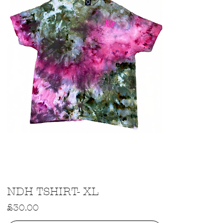
Quick View
NDH TSHIRT- XL
Price
£30.00