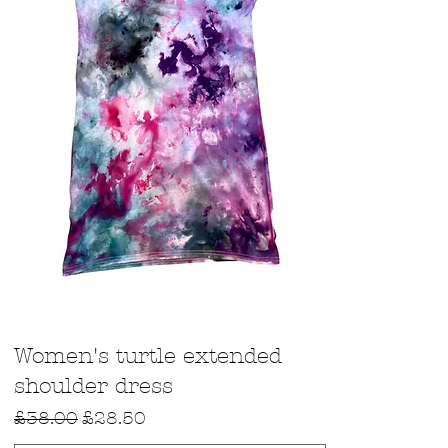
Quick View
Women's turtle extended
shoulder dress
Regular Price
Sale Price
£38.00
£28.50