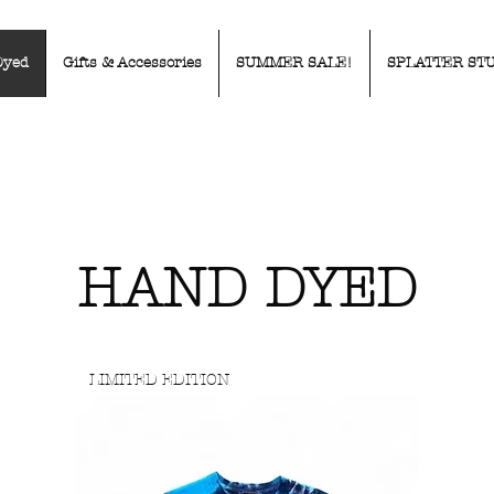
Dyed
Gifts & Accessories
SUMMER SALE!
SPLATTER ST
HAND DYED
LIMITED EDITION