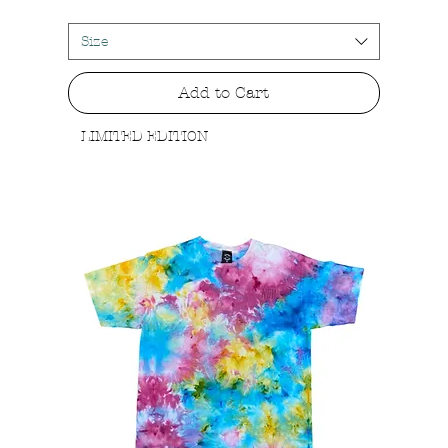
Size
Add to Cart
LIMITED EDITION