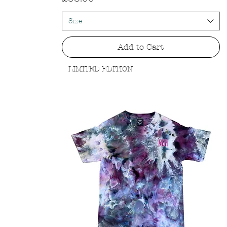
Size
Add to Cart
LIMITED EDITION