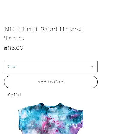
Quick View
NDH Fruit Salad Unisex
Tshirt
Price
£25.00
Size
Add to Cart
SALE!