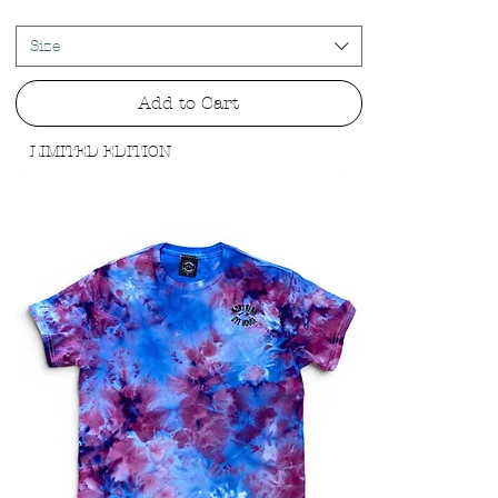
Size
Add to Cart
LIMITED EDITION