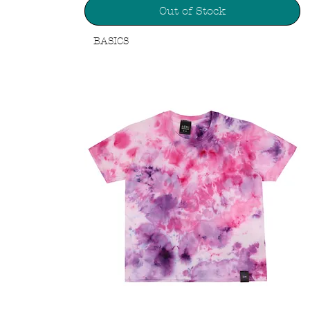
Out of Stock
BASICS