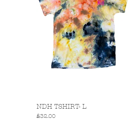
Quick View
NDH TSHIRT- L
Price
£32.00