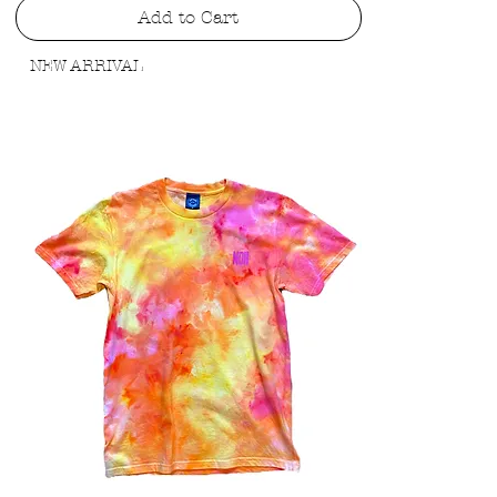
Add to Cart
NEW ARRIVAL