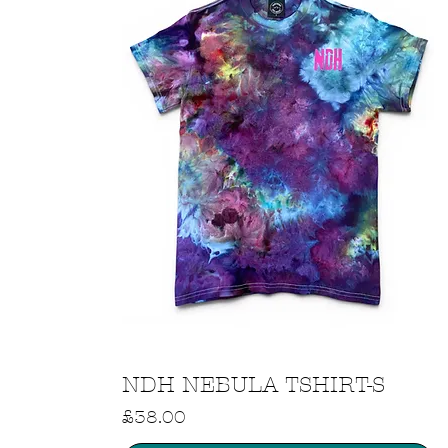
Quick View
NDH NEBULA TSHIRT-S
Price
£38.00