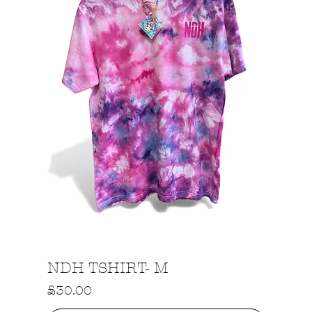
Quick View
NDH TSHIRT- M
Price
£30.00