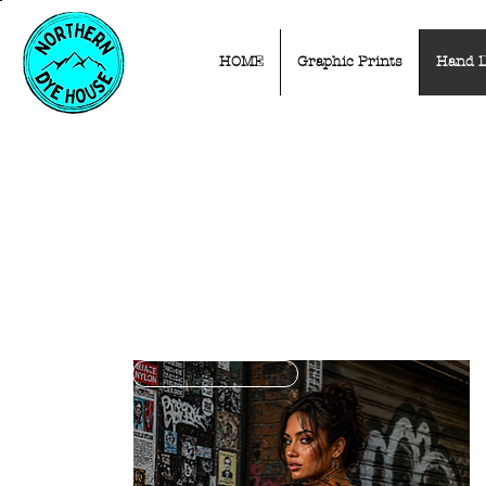
HOME
Graphic Prints
Hand 
LIMITED EDITION