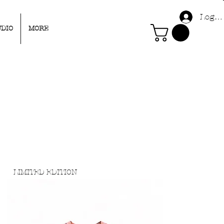
Log I
UDIO
MORE
LIMITED EDITION