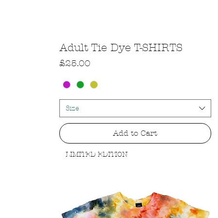
Quick View
Adult Tie Dye T-SHIRTS
Price
£25.00
Size
Add to Cart
LIMITED EDITION