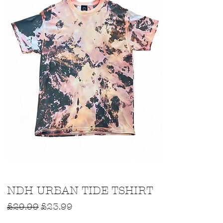
Quick View
NDH URBAN TIDE TSHIRT
Regular Price
Sale Price
£29.99
£23.99