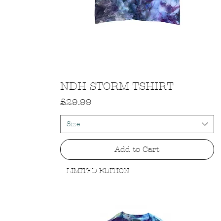
Quick View
NDH STORM TSHIRT
Price
£29.99
Size
Add to Cart
LIMITED EDITION