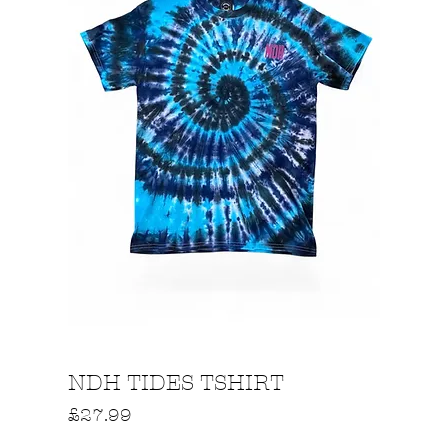
Quick View
NDH TIDES TSHIRT
Price
£27.99