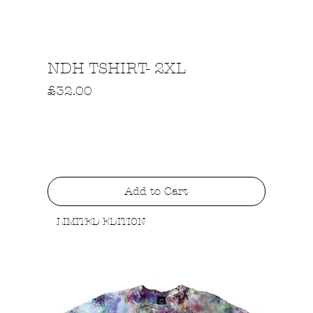
Quick View
NDH TSHIRT- 2XL
Price
£32.00
Add to Cart
LIMITED EDITION