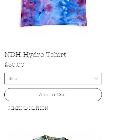
Quick View
NDH Hydro Tshirt
Price
£30.00
Size
Add to Cart
LIMITED EDITION