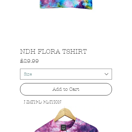
Quick View
NDH FLORA TSHIRT
Price
£29.99
Size
Add to Cart
LIMITED EDITION