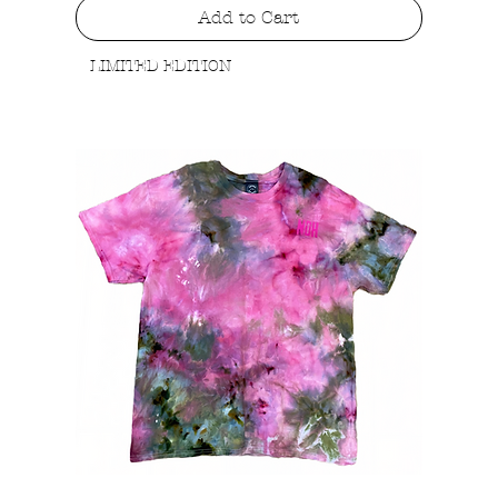
Add to Cart
LIMITED EDITION