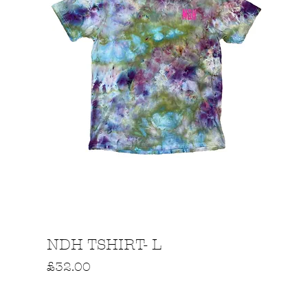
Quick View
NDH TSHIRT- L
Price
£32.00