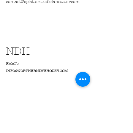
contact@splatterstudiolancaster.com
NDH
EMAIL:
INFO@NORTHERNDYEHOUSE.COM