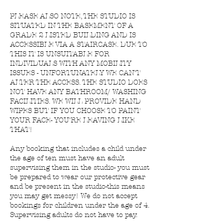
PLEASE ALSO NOTE, THE STUDIO IS
SITUATED IN THE BASEMENT OF A
GRADE 2 LISTED BUILDING AND IS
ACCESSIBLE VIA A STAIRCASE. DUE TO
THIS IT IS UNSUITABLE FOR
INDIVIDUALS WITH ANY MOBILITY
ISSUES - UNFORTUNATELY WE CAN'T
ALTER THE ACCESS. THE STUDIO DOES
NOT HAVE ANY BATHROOM/ WASHING
FACILITIES. WE WILL PROVIDE HAND
WIPES BUT IF YOU CHOOSE TO PAINT
YOUR FACE- YOU'RE LEAVING LIKE
THAT!
Any booking that includes a child under
the age of ten must have an adult
supervising them in the studio- you must
be prepared to wear our protective gear
and be present in the studio-this means
you may get messy! We do not accept
bookings for children under the age of 4.
Supervising adults do not have to pay.