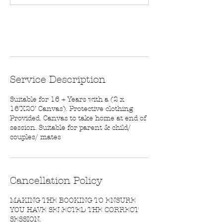
n
Book Now
Service Description
Suitable for 16 + Years with a (2 x
16’X20’ Canvas). Protective clothing
Provided. Canvas to take home at end of
session. Suitable for parent & child/
couples/ mates
Cancellation Policy
MAKING THE BOOKING TO ENSURE
YOU HAVE SELECTED THE CORRECT
SESSION.