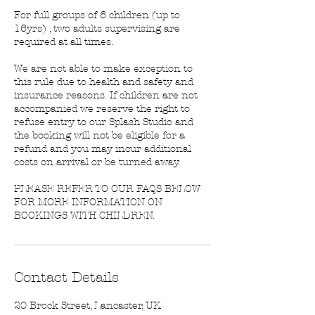
For full groups of 6 children (up to
16yrs) , two adults supervising are
required at all times.
We are not able to make exception to
this rule due to health and safety and
insurance reasons. If children are not
accompanied we reserve the right to
refuse entry to our Splash Studio and
the booking will not be eligible for a
refund and you may incur additional
costs on arrival or be turned away.
PLEASE REFER TO OUR FAQS BELOW
FOR MORE INFORMATION ON
BOOKINGS WITH CHILDREN.
Contact Details
20 Brock Street, Lancaster, UK