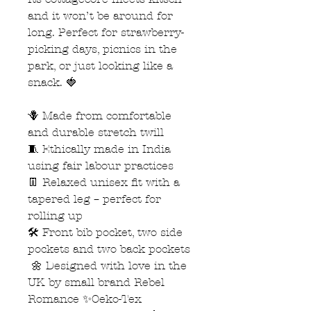
and it won’t be around for
long. Perfect for strawberry-
picking days, picnics in the
park, or just looking like a
snack. 🍓
🪻 Made from comfortable
and durable stretch twill
🧵 Ethically made in India
using fair labour practices
👖 Relaxed unisex fit with a
tapered leg – perfect for
rolling up
🛠️ Front bib pocket, two side
pockets and two back pockets
🌼 Designed with love in the
UK by small brand Rebel
Romance ✨Oeko-Tex