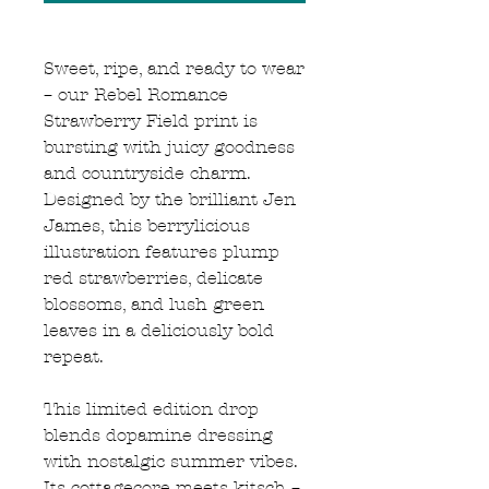
Sweet, ripe, and ready to wear
– our Rebel Romance
Strawberry Field print is
bursting with juicy goodness
and countryside charm.
Designed by the brilliant Jen
James, this berrylicious
illustration features plump
red strawberries, delicate
blossoms, and lush green
leaves in a deliciously bold
repeat.
This limited edition drop
blends dopamine dressing
with nostalgic summer vibes.
Its cottagecore meets kitsch –