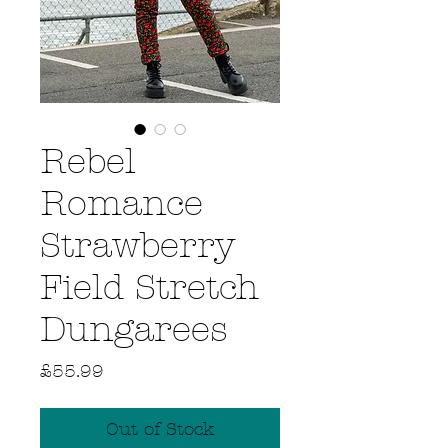
Rebel
Romance
Strawberry
Field Stretch
Dungarees
Price
£55.99
Out of Stock