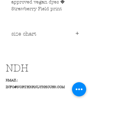
approved vegan dyes 🍓
Strawberry Field print
size chart
📏 Size Guide Information
Measurements are in
inches
of
the
garment itself
, not
suggested body measurements
NDH
Suggested
UK/US/EU sizes
are
a guide only - always check the
EMAIL:
actual measurements for the
best fit!
INFO@NORTHERNDYEHOUSE.COM
For the most accurate results,
lay your favourite favourite
clothing pieces flat and
compare them to our size chart
If using your body
measurements, we suggest