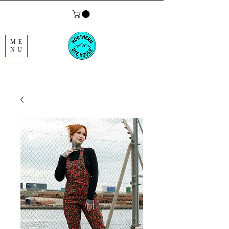
ME
NU