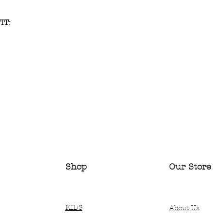
IT:
Shop
Our Store
KIDS
About Us