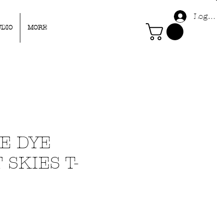
Log I
UDIO
MORE
IE DYE
 SKIES T-