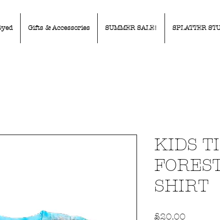
Dyed
Gifts & Accessories
SUMMER SALE!
SPLATTER ST
KIDS T
FOREST
SHIRT
Price
£20.00