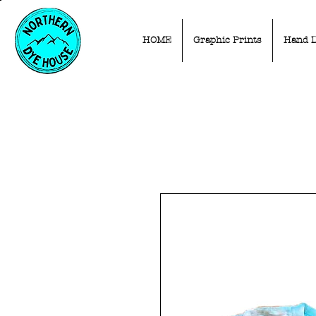
HOME
Graphic Prints
Hand 