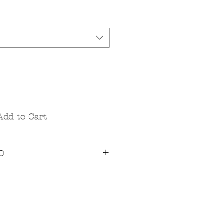
Add to Cart
O
ndard Ice Dye Technique, using
eactive dyes that are both vegan
T's are 100% cotton Jersey for
that appeals to all. The fabric is
rts out fitting great and stays