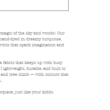
that way.
e magic of the sky and woods! Our
hand-dyed in dreamy turquoise,
wirls that spark imagination and
le fabric that keeps up with busy
Lightweight, durable, and built to
 and tree climb — with colours that
.
rpiece, just like your kiddo.