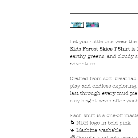
Let your little one wear th
Kids Forest Skies T-Shirt
is 
earthy greens, and cloudy s
adventure.
Crafted from soft, breathab
play and endless exploring. 
last through every mud pie
stay bright, wash after wash
Each shirt is a one-off maste
🌀 NDH logo in bold pink
🧼 Machine washable
🌈 One-of-a-kind colourways