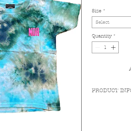
Size
*
Select
Quantity
*
PRODUCT INF
Dyed using our sta
high quality fibre r
and non toxic. Our 
substantial softness 
pre-washed so it sta