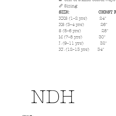
📏 Sizing:
SIZE:
CHEST F
XXS (1–2 yrs) 24"
XS (3–4 yrs) 26"
S (5–6 yrs) 28"
M (7–8 yrs) 30"
L (9–11 yrs) 32"
XL (12–13 yrs) 34"
NDH