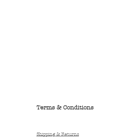
Terms & Conditions
Shipping & Returns