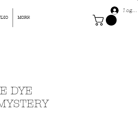
Log I
UDIO
MORE
IE DYE
 MYSTERY