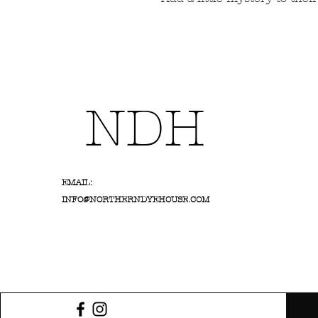
NDH
EMAIL:
INFO@NORTHERNDYEHOUSE.COM