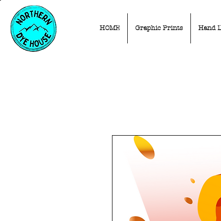
HOME
Graphic Prints
Hand 