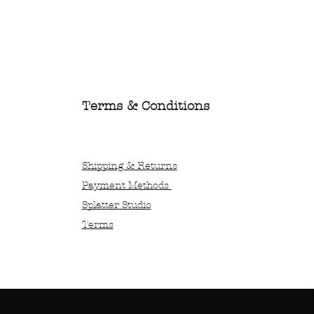
Terms & Conditions
Shipping & Returns
Payment Methods
Splatter Studio
Terms
x