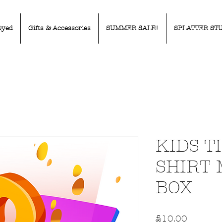
Dyed
Gifts & Accessories
SUMMER SALE!
SPLATTER ST
KIDS T
SHIRT
BOX
Price
£10.00