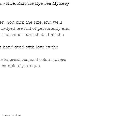
our
NDH Kids Tie Dye Tee Mystery
ter! You pick the size, and we’ll
nd-dyed tee full of personality and
r the same – and that’s half the
 is hand-dyed with love by the
ers, creatives, and colour lovers
d completely unique!
ir wardrobe