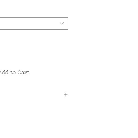
Add to Cart
lity fibre reactive dyes that are
 toxic. Our T's are 100% cotton
for substantial softness that
abric is pre-washed so it starts
d stays that way.