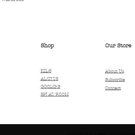
Shop
Our Store
KIDS
About Us
ADULTS
Subscribe
GOODIES
Contact
SPLAT ROOM
© 2035 by T Shop. Powered and secured by
Wi