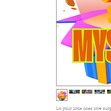
Do your little ones love sur