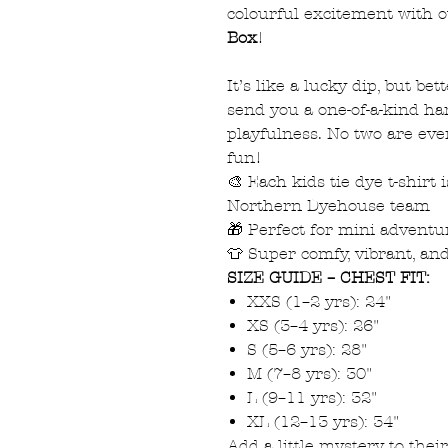
colourful excitement with 
Box
!
It’s like a lucky dip, but bet
send you a one-of-a-kind ha
playfulness. No two are eve
fun!
🎨 Each kids tie dye t-shirt
Northern Dyehouse team
🎁 Perfect for mini adventur
👕 Super comfy, vibrant, an
SIZE GUIDE – CHEST FIT:
XXS (1–2 yrs): 24"
XS (3–4 yrs): 26"
S (5–6 yrs): 28"
M (7–8 yrs): 30"
L (9–11 yrs): 32"
XL (12–13 yrs): 34"
Add a little mystery to the