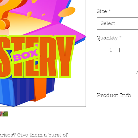
Size
*
Select
Quantity
*
Product Info
Dyed using high qua
both vegan and non
Jersey and 170gsm 
appeals to all. The f
out fitting great an
prises? Give them a burst of