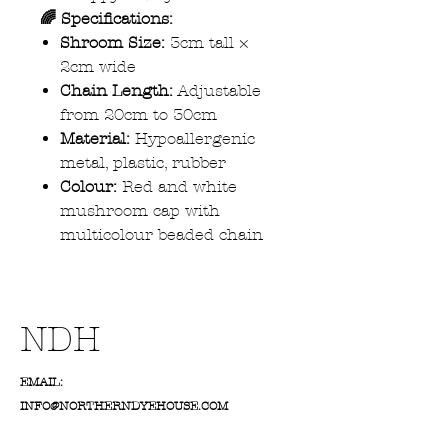
🌈 Specifications:
Shroom Size:
3cm tall ×
2cm wide
Chain Length:
Adjustable
from 20cm to 30cm
Material:
Hypoallergenic
metal, plastic, rubber
Colour:
Red and white
mushroom cap with
multicolour beaded chain
NDH
EMAIL:
INFO@NORTHERNDYEHOUSE.COM