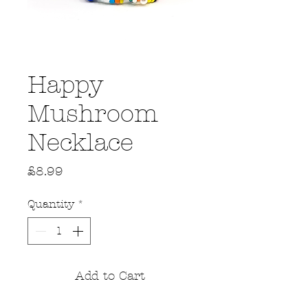
Happy
Mushroom
Necklace
Price
£8.99
Quantity
*
Add to Cart