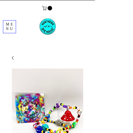
ME
NU