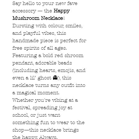
Say hello to your new fave
accessory — the
Happy
Mushroom Necklace
!
Bursting with colour, smiles,
and playful vibes, this
handmade piece is perfect for
free spirits of all ages.
Featuring a bold red shroom
pendant, adorable beads
(including hearts, emojis, and
even a lil’ ghost 👻), this
necklace turns any outfit into
a magical moment.
Whether you're vibing at a
festival, spreading joy at
school, or just want
something fun to wear to the
shop—this necklace brings
the happy. Always.