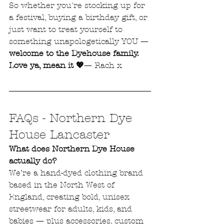
So whether you're stocking up for 
a festival, buying a birthday gift, or 
just want to treat yourself to 
something unapologetically YOU — 
welcome to the Dyehouse family.
Love ya, mean it 💖
— Rach x
FAQs - Northern Dye 
House Lancaster
What does Northern Dye House 
actually do?
We’re a hand-dyed clothing brand 
based in the North West of 
England, creating bold, unisex 
streetwear for adults, kids, and 
babies — plus accessories, custom 