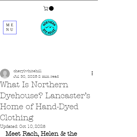
ME
NU
Post
cherylwhitehill
Jul 30, 2025
2 min read
What Is Northern
Dyehouse? Lancaster’s
Home of Hand-Dyed
Clothing
Updated:
Oct 10, 2025
Meet Rach, Helen & the 