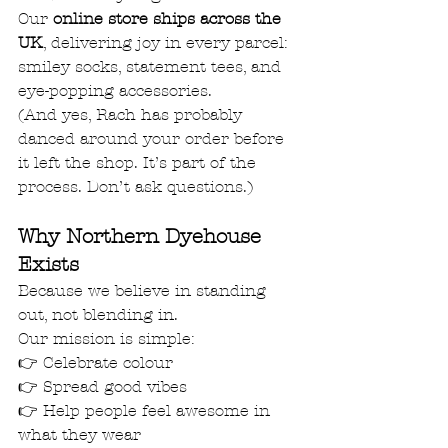
Our 
online store ships across the 
UK
, delivering joy in every parcel: 
smiley socks, statement tees, and 
eye-popping accessories.
(And yes, Rach has probably 
danced around your order before 
it left the shop. It’s part of the 
process. Don’t ask questions.)
Why Northern Dyehouse 
Exists
Because we believe in standing 
out, not blending in.
Our mission is simple:
👉 Celebrate colour
👉 Spread good vibes
👉 Help people feel awesome in 
what they wear