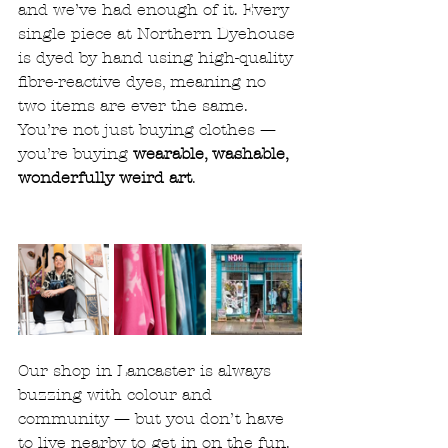
and we’ve had enough of it. Every 
single piece at Northern Dyehouse 
is dyed by hand using high-quality 
fibre-reactive dyes, meaning no 
two items are ever the same.
You’re not just buying clothes — 
you’re buying 
wearable, washable, 
wonderfully weird art
.
Our shop in Lancaster is always 
buzzing with colour and 
community — but you don’t have 
to live nearby to get in on the fun. 