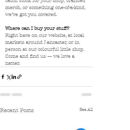
batch stock for your shop, branded 
merch, or something one-of-a-kind, 
we’ve got you covered.
Where can I buy your stuff?
Right here on our website, at local 
markets around Lancaster, or in 
person at our colourful little shop. 
Come and find us — we love a 
natter.
See All
Recent Posts