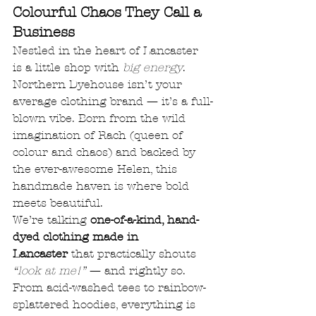
Colourful Chaos They Call a 
Business
Nestled in the heart of Lancaster 
is a little shop with 
big energy
. 
Northern Dyehouse isn’t your 
average clothing brand — it’s a full-
blown vibe. Born from the wild 
imagination of Rach (queen of 
colour and chaos) and backed by 
the ever-awesome Helen, this 
handmade haven is where bold 
meets beautiful.
We’re talking 
one-of-a-kind, hand-
dyed clothing made in 
Lancaster
 that practically shouts 
“look at me!”
 — and rightly so. 
From acid-washed tees to rainbow-
splattered hoodies, everything is 