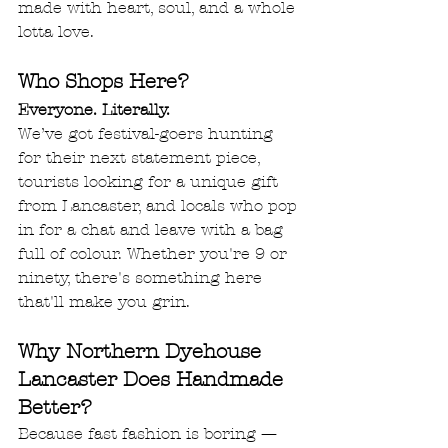
made with heart, soul, and a whole 
lotta love.
Who Shops Here?
Everyone. Literally.
We’ve got festival-goers hunting 
for their next statement piece, 
tourists looking for a unique gift 
from Lancaster, and locals who pop 
in for a chat and leave with a bag 
full of colour. Whether you're 9 or 
ninety, there's something here 
that'll make you grin.
Why Northern Dyehouse 
Lancaster Does Handmade 
Better?
Because fast fashion is boring — 