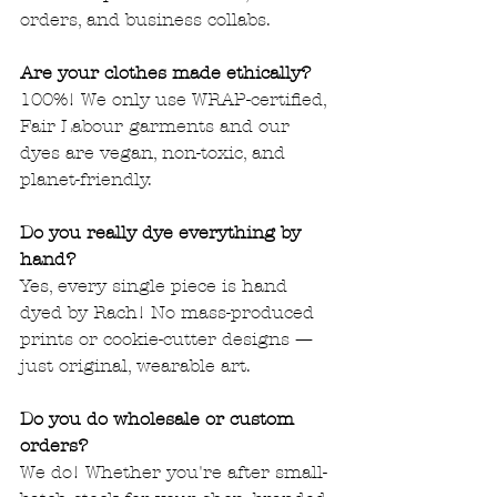
orders, and business collabs.
Are your clothes made ethically?
100%! We only use WRAP-certified, 
Fair Labour garments and our 
dyes are vegan, non-toxic, and 
planet-friendly.
Do you really dye everything by 
hand?
Yes, every single piece is hand 
dyed by Rach! No mass-produced 
prints or cookie-cutter designs — 
just original, wearable art.
Do you do wholesale or custom 
orders?
We do! Whether you're after small-